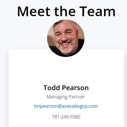
Meet the Team
Todd Pearson
Managing Partner
tmpearson@acesalesgrp.com
781-249-9380