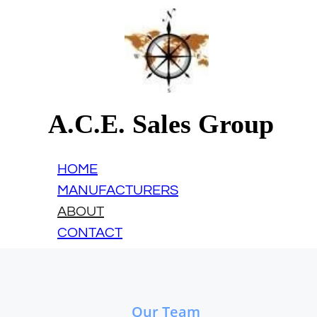
A.C.E. Sales Group
HOME
MANUFACTURERS
ABOUT
CONTACT
Our Team