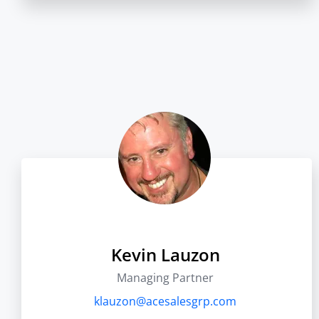
Kevin Lauzon
Managing Partner
klauzon@acesalesgrp.com